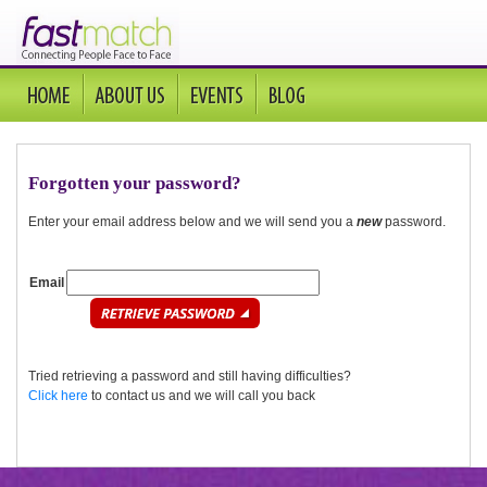
Forgotten your password?
Enter your email address below and we will send you a
new
password.
Email
Tried retrieving a password and still having difficulties?
Click here
to contact us and we will call you back