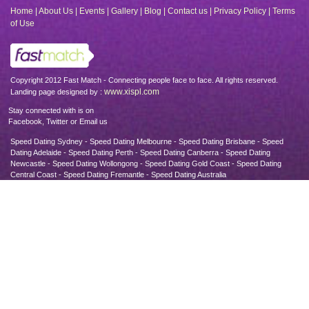
Home
|
About Us
|
Events
|
Gallery
|
Blog
|
Contact us
|
Privacy Policy
|
Terms
of Use
Copyright 2012 Fast Match - Connecting people face to face. All rights reserved.
www.xispl.com
Landing page designed by :
Stay connected with is on
Facebook, Twitter or Email us
Speed Dating Sydney - Speed Dating Melbourne - Speed Dating Brisbane - Speed
Dating Adelaide - Speed Dating Perth - Speed Dating Canberra - Speed Dating
Newcastle - Speed Dating Wollongong - Speed Dating Gold Coast - Speed Dating
Central Coast - Speed Dating Fremantle - Speed Dating Australia