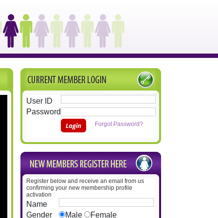
User ID
Password
Forgot Password?
Register below and receive an email from us
confirming your new membership profile
activation
Name
Gender
Male
Female