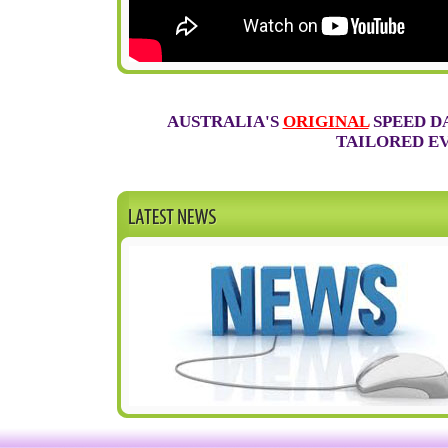
AUSTRALIA'S
ORIGINAL
SPEED D
TAILORED EV