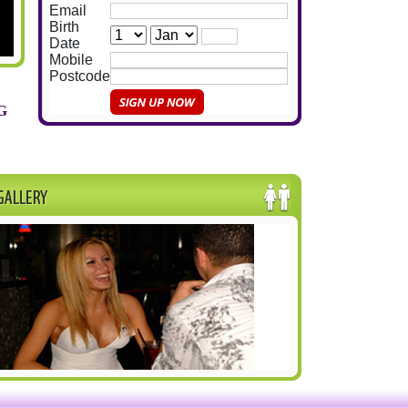
Email
Birth
Date
Mobile
Postcode
G