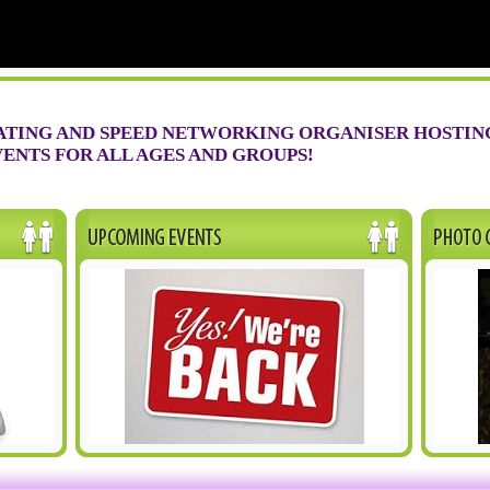
ATING AND SPEED NETWORKING ORGANISER HOSTIN
ENTS FOR ALL AGES AND GROUPS!