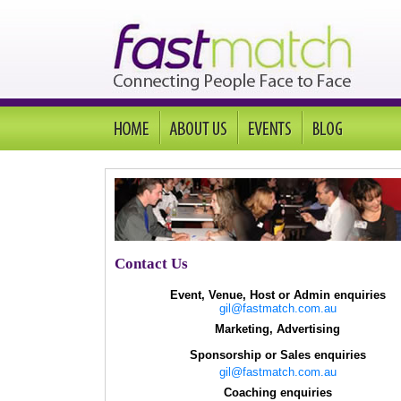
Contact Us
Event, Venue, Host or Admin enquiries
gil@fastmatch.com.au
Marketing, Advertising
Sponsorship or Sales enquiries
gil@fastmatch.com.au
Coaching enquiries