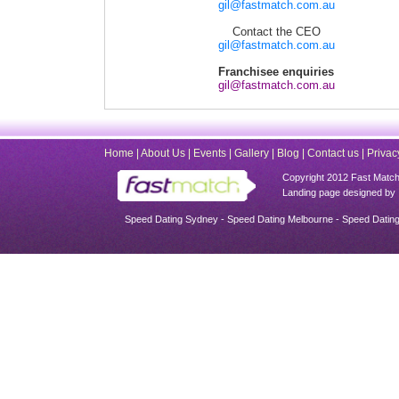
gil@fastmatch.com.au
Contact the CEO
gil@fastmatch.com.au
Franchisee enquiries
gil@fastmatch.com.au
Home
|
About Us
|
Events
|
Gallery
|
Blog
|
Contact us
|
Privac
Copyright 2012 Fast Match -
Landing page designed by 
Speed Dating Sydney - Speed Dating Melbourne - Speed Dating 