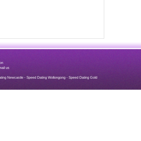
on
ail us
ating Newcastle - Speed Dating Wollongong - Speed Dating Gold