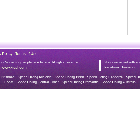
y Policy
|
Terms of Use
 Connecting people face to face. All rights reserved.
Stay connected with is 
www.xispl.com
Facebook, Twitter or Em
:
Brisbane - Speed Dating Adelaide - Speed Dating Perth - Speed Dating Canberra - Speed D
Coast - Speed Dating Central Coast - Speed Dating Fremantle - Speed Dating Australia