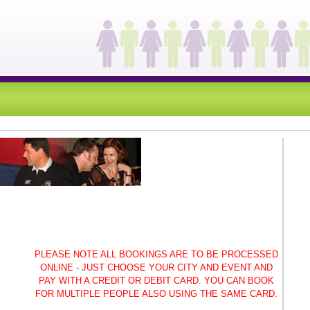
PLEASE NOTE ALL BOOKINGS ARE TO BE PROCESSED
ONLINE - JUST CHOOSE YOUR CITY AND EVENT AND
PAY WITH A CREDIT OR DEBIT CARD. YOU CAN BOOK
FOR MULTIPLE PEOPLE ALSO USING THE SAME CARD.